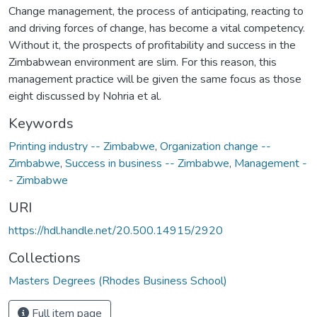
Change management, the process of anticipating, reacting to
and driving forces of change, has become a vital competency.
Without it, the prospects of profitability and success in the
Zimbabwean environment are slim. For this reason, this
management practice will be given the same focus as those
eight discussed by Nohria et al.
Keywords
Printing industry -- Zimbabwe
,
Organization change --
Zimbabwe
,
Success in business -- Zimbabwe
,
Management -
- Zimbabwe
URI
https://hdl.handle.net/20.500.14915/2920
Collections
Masters Degrees (Rhodes Business School)
Full item page