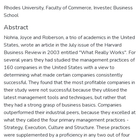
Rhodes University, Faculty of Commerce, Investec Business
School
Abstract
Nohria, Joyce and Roberson, a trio of academics in the United
States, wrote an article in the July issue of the Harvard
Business Review in 2003 entitled "What Really Works". For
several years they had studied the management practices of
160 companies in the United States with a view to
determining what made certain companies consistently
successful. They found that the most profitable companies in
their study were not successful because they utilised the
latest management tools and techniques, but rather that
they had a strong grasp of business basics. Companies
outperformed their industrial peers, because they excelled at
what they called the four primary management practices -
Strategy, Execution, Culture and Structure. These practices
were supplemented by a proficiency in any two out of four