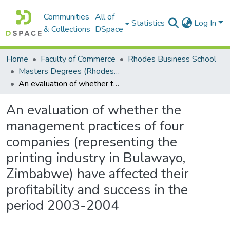
Communities
All of
Statistics
Log In
& Collections
DSpace
Home
Faculty of Commerce
Rhodes Business School
Masters Degrees (Rhodes Business School)
An evaluation of whether the management practices of four companies (representing the printing industry in Bulawayo, Zimbabwe) have affected their profitability and success in the period 2003-2004
An evaluation of whether the
management practices of four
companies (representing the
printing industry in Bulawayo,
Zimbabwe) have affected their
profitability and success in the
period 2003-2004