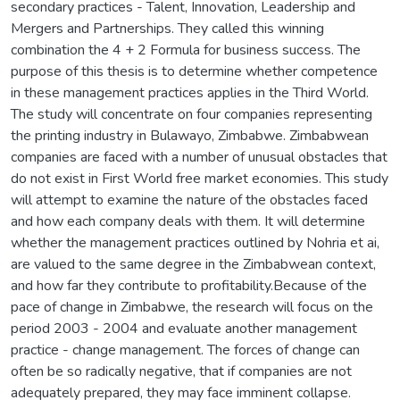
secondary practices - Talent, Innovation, Leadership and
Mergers and Partnerships. They called this winning
combination the 4 + 2 Formula for business success. The
purpose of this thesis is to determine whether competence
in these management practices applies in the Third World.
The study will concentrate on four companies representing
the printing industry in Bulawayo, Zimbabwe. Zimbabwean
companies are faced with a number of unusual obstacles that
do not exist in First World free market economies. This study
will attempt to examine the nature of the obstacles faced
and how each company deals with them. It will determine
whether the management practices outlined by Nohria et ai,
are valued to the same degree in the Zimbabwean context,
and how far they contribute to profitability.Because of the
pace of change in Zimbabwe, the research will focus on the
period 2003 - 2004 and evaluate another management
practice - change management. The forces of change can
often be so radically negative, that if companies are not
adequately prepared, they may face imminent collapse.