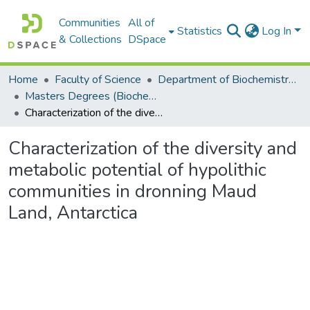
Communities
All of
Statistics
Log In
& Collections
DSpace
Home
Faculty of Science
Department of Biochemistry, Microbiology and Bioinformatics
Masters Degrees (Biochemistry, Microbiology and Bioinformatics)
Characterization of the diversity and metabolic potential of hypolithic communities in dronning Maud Land, Antarctica
Characterization of the diversity and
metabolic potential of hypolithic
communities in dronning Maud
Land, Antarctica