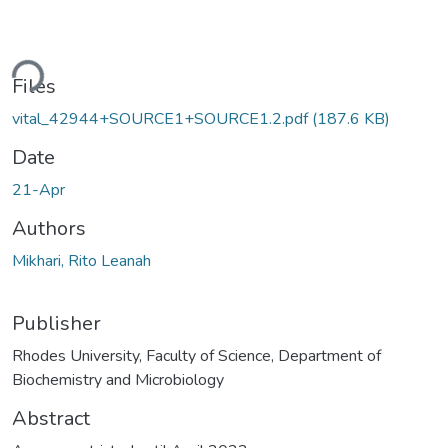
ding...
Files
vital_42944+SOURCE1+SOURCE1.2.pdf
(187.6 KB)
Date
21-Apr
Authors
Mikhari, Rito Leanah
Publisher
Rhodes University, Faculty of Science, Department of
Biochemistry and Microbiology
Abstract