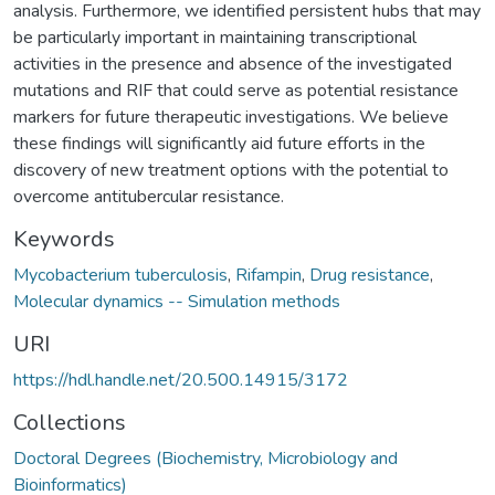
analysis. Furthermore, we identified persistent hubs that may
be particularly important in maintaining transcriptional
activities in the presence and absence of the investigated
mutations and RIF that could serve as potential resistance
markers for future therapeutic investigations. We believe
these findings will significantly aid future efforts in the
discovery of new treatment options with the potential to
overcome antitubercular resistance.
Keywords
Mycobacterium tuberculosis
,
Rifampin
,
Drug resistance
,
Molecular dynamics -- Simulation methods
URI
https://hdl.handle.net/20.500.14915/3172
Collections
Doctoral Degrees (Biochemistry, Microbiology and
Bioinformatics)