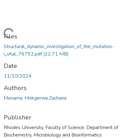
oading...
Files
Structural_dynamic_investigation_of_the_mutation-
i_vital_76792.pdf
(22.71 MB)
Date
11/10/2024
Authors
Monama, Mokgerwa Zacharia
Publisher
Rhodes University, Faculty of Science, Department of
Biochemistry, Microbiology and Bioinformatics