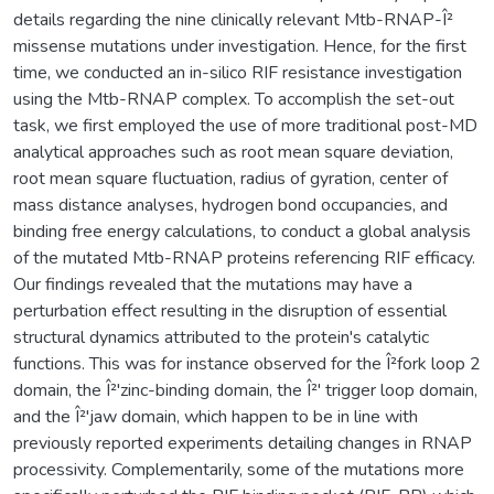
details regarding the nine clinically relevant Mtb-RNAP-Î²
missense mutations under investigation. Hence, for the first
time, we conducted an in-silico RIF resistance investigation
using the Mtb-RNAP complex. To accomplish the set-out
task, we first employed the use of more traditional post-MD
analytical approaches such as root mean square deviation,
root mean square fluctuation, radius of gyration, center of
mass distance analyses, hydrogen bond occupancies, and
binding free energy calculations, to conduct a global analysis
of the mutated Mtb-RNAP proteins referencing RIF efficacy.
Our findings revealed that the mutations may have a
perturbation effect resulting in the disruption of essential
structural dynamics attributed to the protein's catalytic
functions. This was for instance observed for the Î²fork loop 2
domain, the Î²'zinc-binding domain, the Î²' trigger loop domain,
and the Î²'jaw domain, which happen to be in line with
previously reported experiments detailing changes in RNAP
processivity. Complementarily, some of the mutations more