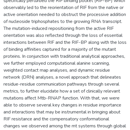
specifically perturbed the RIF binding pocket (RIF-BP) which
observably led to the reorientation of RIF from the native or
active orientation needed to obstruct the processive addition
of nucleoside triphosphates to the growing RNA transcript.
The mutation-induced repositioning from the active RIF
orientation was also reflected through the loss of essential
interactions between RIF and the RIF-BP along with the loss
of binding affinities captured for a majority of the mutant
proteins. In conjunction with traditional analytical approaches,
we further employed computational alanine scanning,
weighted contact map analyses, and dynamic residue
network (DRN) analyses, a novel approach that delineates
residue-residue communication pathways through several
metrics, to further elucidate how a set of clinically relevant
mutations affect Mtb-RNAP function. With that, we were
able to observe several key changes in residue importance
and interactions that may be instrumental in bringing about
RIF resistance and the compensatory conformational
changes we observed among the mt systems through global