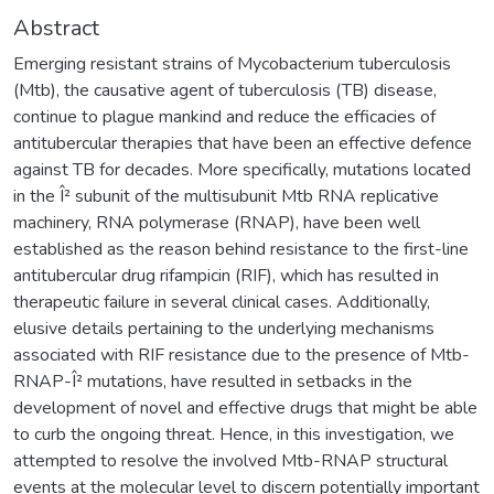
Abstract
Emerging resistant strains of Mycobacterium tuberculosis
(Mtb), the causative agent of tuberculosis (TB) disease,
continue to plague mankind and reduce the efficacies of
antitubercular therapies that have been an effective defence
against TB for decades. More specifically, mutations located
in the Î² subunit of the multisubunit Mtb RNA replicative
machinery, RNA polymerase (RNAP), have been well
established as the reason behind resistance to the first-line
antitubercular drug rifampicin (RIF), which has resulted in
therapeutic failure in several clinical cases. Additionally,
elusive details pertaining to the underlying mechanisms
associated with RIF resistance due to the presence of Mtb-
RNAP-Î² mutations, have resulted in setbacks in the
development of novel and effective drugs that might be able
to curb the ongoing threat. Hence, in this investigation, we
attempted to resolve the involved Mtb-RNAP structural
events at the molecular level to discern potentially important