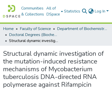
Communities
All of
Statistics
Log In
& Collections
DSpace
Home
Faculty of Science
Department of Biochemistry, Microbiology and Bioinformatics
Doctoral Degrees (Biochemistry, Microbiology and Bioinformatics)
Structural dynamic investigation of the mutation-induced resistance mechanisms of Mycobacterium tuberculosis DNA-directed RNA polymerase against Rifampicin
Structural dynamic investigation of
the mutation-induced resistance
mechanisms of Mycobacterium
tuberculosis DNA-directed RNA
polymerase against Rifampicin