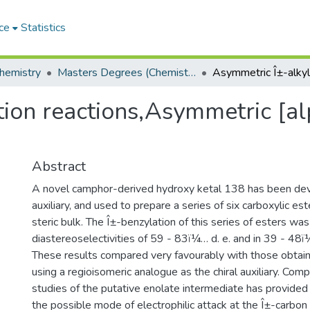
ce
Statistics
hemistry
Masters Degrees (Chemistry)
ion reactions,Asymmetric [al
Abstract
A novel camphor-derived hydroxy ketal 138 has been dev
auxiliary, and used to prepare a series of six carboxylic est
steric bulk. The Î±-benzylation of this series of esters wa
diastereoselectivities of 59 - 83ï¼… d. e. and in 39 - 48ï
These results compared very favourably with those obtaine
using a regioisomeric analogue as the chiral auxiliary. Com
studies of the putative enolate intermediate has provided
the possible mode of electrophilic attack at the Î±-carbon 