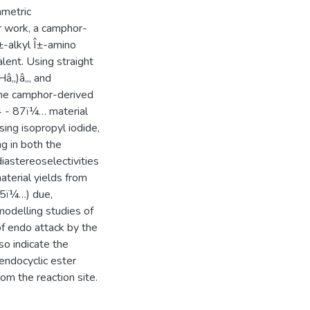
mmetric
er work, a camphor-
±-alkyl Î±-amino
lent. Using straight
Hâ‚‚)â‚„ and
 the camphor-derived
4 - 87ï¼… material
sing isopropyl iodide,
ng in both the
iastereoselectivities
aterial yields from
35ï¼…) due,
modelling studies of
f endo attack by the
so indicate the
 endocyclic ester
om the reaction site.