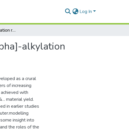
Log In
Asymmetric Î±-alkylation reactions,Asymmetric [alpha]-alkylation reactions
pha]-alkylation
eloped as a crural
ers of increasing
s achieved with
¼… material yield.
d in earlier studies
puter.modelling
 some insight into
and the roles of the