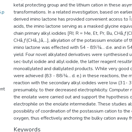
ketal protecting group and the lithium cation in these asy
5.p
transformations. In a related investigation, based on earli
derived imino lactone has provided convenient access to Î
acids, the imino lactone serving as a masked glycine equiva
chain primary alkyl iodides [RI; R = Me, Et, Pr, Bu, CHâ‚ƒ(C
CHâ‚ƒ(CHâ‚„)â‚…], alkylation of the potassium enolate of
imino lactone was effected with 54 - 89ï¼… d.e. and in 5
yield. Four novel alkylated derivatives were synthesised u
sec-butyl iodide and allyl iodide, the latter reagent resulti
monoallylated and diallylated products. While very good d
were achieved (83 - 88ï¼… d. e.) in these reactions, the m
reaction with the secondary alkyl iodides were low (31- 
ent
presumably, to their decreased electrophilicity. Computer 
the enolate were carried out and support the hypothesis o
electrophile on the enolate intermediate. These studies al
possibility of coordination of the postassium cation to the
oxygen, thus effectively anchoring the bulky cation away fr
Keywords