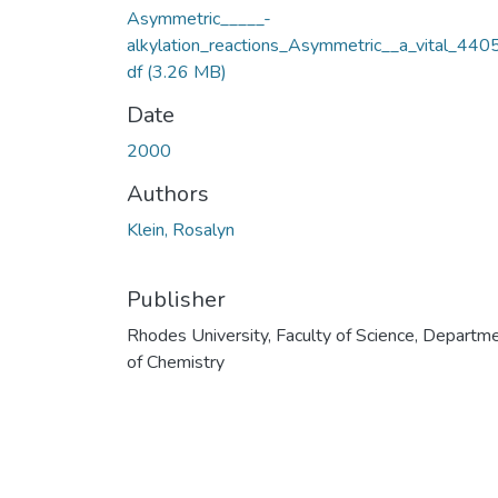
Asymmetric_____-
alkylation_reactions_Asymmetric__a_vital_440
df
(3.26 MB)
Date
2000
Authors
Klein, Rosalyn
Publisher
Rhodes University, Faculty of Science, Departm
of Chemistry