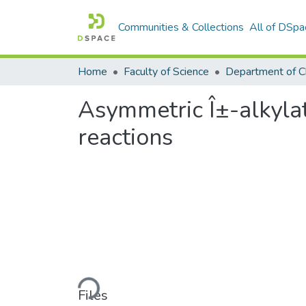
Communities & Collections
All of DSpa
Home
Faculty of Science
Department of C
Asymmetric Î±-alkylat
reactions
Loading...
Files