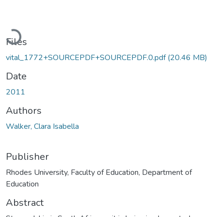
Loading...
Files
vital_1772+SOURCEPDF+SOURCEPDF.0.pdf
(20.46 MB)
Date
2011
Authors
Walker, Clara Isabella
Publisher
Rhodes University, Faculty of Education, Department of
Education
Abstract