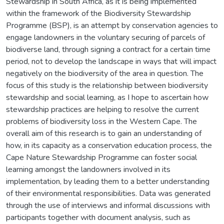
Stewardship in South Africa, as it is being implemented
within the framework of the Biodiversity Stewardship
Programme (BSP), is an attempt by conservation agencies to
engage landowners in the voluntary securing of parcels of
biodiverse land, through signing a contract for a certain time
period, not to develop the landscape in ways that will impact
negatively on the biodiversity of the area in question. The
focus of this study is the relationship between biodiversity
stewardship and social learning, as I hope to ascertain how
stewardship practices are helping to resolve the current
problems of biodiversity loss in the Western Cape. The
overall aim of this research is to gain an understanding of
how, in its capacity as a conservation education process, the
Cape Nature Stewardship Programme can foster social
learning amongst the landowners involved in its
implementation, by leading them to a better understanding
of their environmental responsibilities. Data was generated
through the use of interviews and informal discussions with
participants together with document analysis, such as