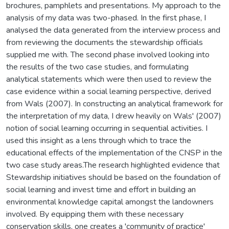
brochures, pamphlets and presentations. My approach to the
analysis of my data was two-phased. In the first phase, I
analysed the data generated from the interview process and
from reviewing the documents the stewardship officials
supplied me with. The second phase involved looking into
the results of the two case studies, and formulating
analytical statements which were then used to review the
case evidence within a social learning perspective, derived
from Wals (2007). In constructing an analytical framework for
the interpretation of my data, I drew heavily on Wals' (2007)
notion of social learning occurring in sequential activities. I
used this insight as a lens through which to trace the
educational effects of the implementation of the CNSP in the
two case study areas.The research highlighted evidence that
Stewardship initiatives should be based on the foundation of
social learning and invest time and effort in building an
environmental knowledge capital amongst the landowners
involved. By equipping them with these necessary
conservation skills, one creates a 'community of practice'