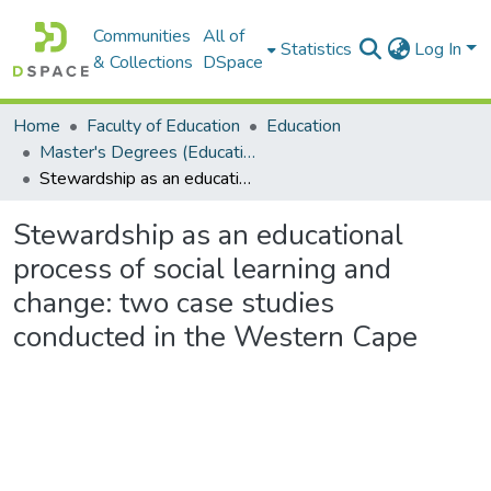
Communities
All of
Statistics
Log In
& Collections
DSpace
Home
Faculty of Education
Education
Master's Degrees (Education)
Stewardship as an educational process of social learning and change: two case studies conducted in the Western Cape
Stewardship as an educational
process of social learning and
change: two case studies
conducted in the Western Cape