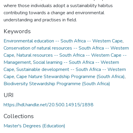
where those individuals adopt a sustainability habitus
contributing towards a change and environmental
understanding and practises in field.
Keywords
Environmental education -- South Africa -- Western Cape
,
Conservation of natural resources -- South Africa -- Western
Cape
,
Natural resources -- South Africa -- Western Cape --
Management
,
Social learning -- South Africa -- Western
Cape
,
Sustainable development -- South Africa -- Western
Cape
,
Cape Nature Stewardship Programme (South Africa)
,
Biodiversity Stewardship Programme (South Africa)
URI
https://hdl.handle.net/20.500.14915/1898
Collections
Master's Degrees (Education)