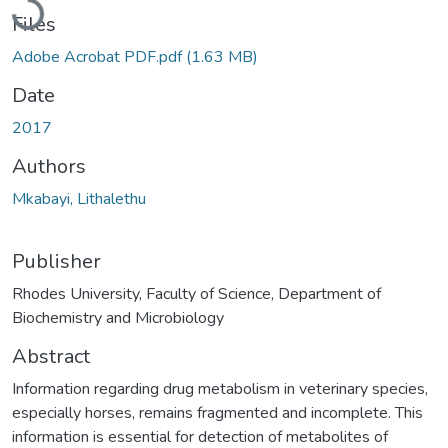
Files
Adobe Acrobat PDF.pdf
(1.63 MB)
Date
2017
Authors
Mkabayi, Lithalethu
Publisher
Rhodes University, Faculty of Science, Department of
Biochemistry and Microbiology
Abstract
Information regarding drug metabolism in veterinary species,
especially horses, remains fragmented and incomplete. This
information is essential for detection of metabolites of