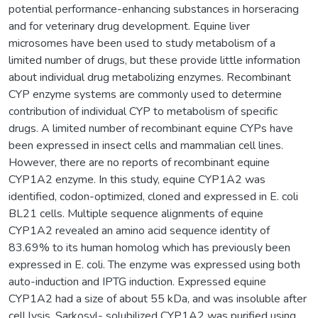
potential performance-enhancing substances in horseracing
and for veterinary drug development. Equine liver
microsomes have been used to study metabolism of a
limited number of drugs, but these provide little information
about individual drug metabolizing enzymes. Recombinant
CYP enzyme systems are commonly used to determine
contribution of individual CYP to metabolism of specific
drugs. A limited number of recombinant equine CYPs have
been expressed in insect cells and mammalian cell lines.
However, there are no reports of recombinant equine
CYP1A2 enzyme. In this study, equine CYP1A2 was
identified, codon-optimized, cloned and expressed in E. coli
BL21 cells. Multiple sequence alignments of equine
CYP1A2 revealed an amino acid sequence identity of
83.69% to its human homolog which has previously been
expressed in E. coli. The enzyme was expressed using both
auto-induction and IPTG induction. Expressed equine
CYP1A2 had a size of about 55 kDa, and was insoluble after
cell lysis. Sarkosyl- solubilized CYP1A2 was purified using