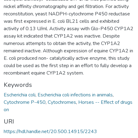
nickel affinity chromatography and gel filtration. For activity
reconstitution, yeast NADPH-cytochrome P450 reductase
was first expressed in E. coli BL21 cells and exhibited
activity of 0.13 U/ml. Activity assay with Glo-P450 CYP1A2
assay kit indicated that CYP1A2 was inactive. Despite
numerous attempts to obtain the activity, the CYP1A2
remained inactive. Although expression of equine CYP1A2 in
E. coli produced non- catalytically active enzyme, this study
could be used as the first step in an effort to fully develop a
recombinant equine CYP1A2 system.
Keywords
Escherichia coli
,
Escherichia coli infections in animals
,
Cytochrome P-450
,
Cytochromes
,
Horses -- Effect of drugs
on
URI
https://hdl.handle.net/20.500.14915/2243