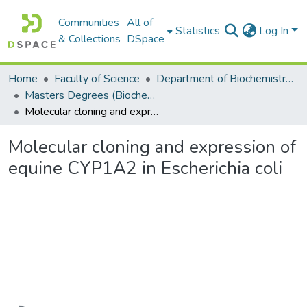
Communities
All of
Statistics
Log In
& Collections
DSpace
Home
Faculty of Science
Department of Biochemistry, Microbiology and Bioinformatics
Masters Degrees (Biochemistry, Microbiology and Bioinformatics)
Molecular cloning and expression of equine CYP1A2 in Escherichia coli
Molecular cloning and expression of
equine CYP1A2 in Escherichia coli
Loading...