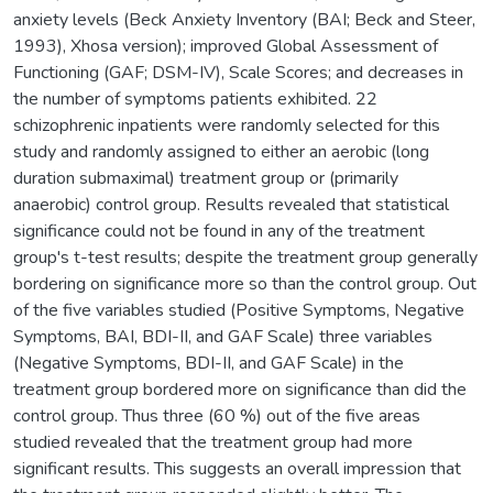
anxiety levels (Beck Anxiety Inventory (BAI; Beck and Steer,
1993), Xhosa version); improved Global Assessment of
Functioning (GAF; DSM-IV), Scale Scores; and decreases in
the number of symptoms patients exhibited. 22
schizophrenic inpatients were randomly selected for this
study and randomly assigned to either an aerobic (long
duration submaximal) treatment group or (primarily
anaerobic) control group. Results revealed that statistical
significance could not be found in any of the treatment
group's t-test results; despite the treatment group generally
bordering on significance more so than the control group. Out
of the five variables studied (Positive Symptoms, Negative
Symptoms, BAI, BDI-II, and GAF Scale) three variables
(Negative Symptoms, BDI-II, and GAF Scale) in the
treatment group bordered more on significance than did the
control group. Thus three (60 %) out of the five areas
studied revealed that the treatment group had more
significant results. This suggests an overall impression that