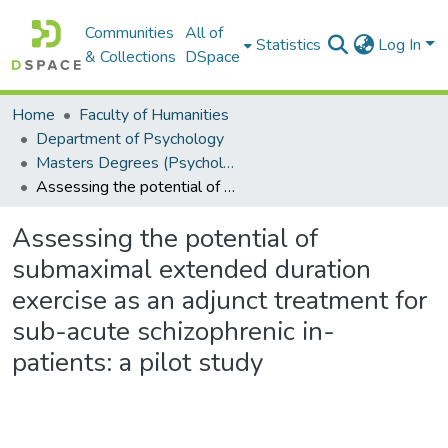
Communities
All of
Statistics
Log In
& Collections
DSpace
Home
Faculty of Humanities
Department of Psychology
Masters Degrees (Psychology)
Assessing the potential of submaximal extended duration exercise as an adjunct treatment for sub-acute schizophrenic in-patients: a pilot study
Assessing the potential of
submaximal extended duration
exercise as an adjunct treatment for
sub-acute schizophrenic in-
patients: a pilot study