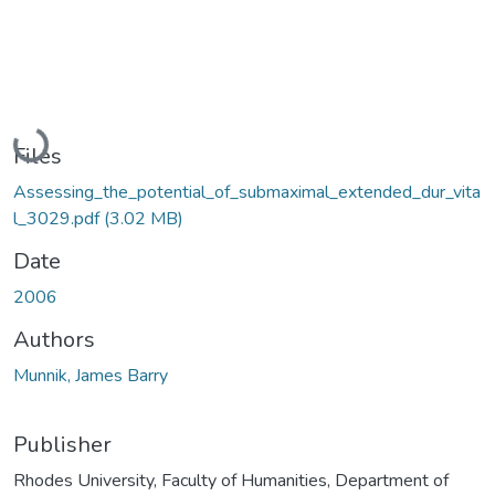
Loading...
Files
Assessing_the_potential_of_submaximal_extended_dur_vita
l_3029.pdf
(3.02 MB)
Date
2006
Authors
Munnik, James Barry
Publisher
Rhodes University, Faculty of Humanities, Department of