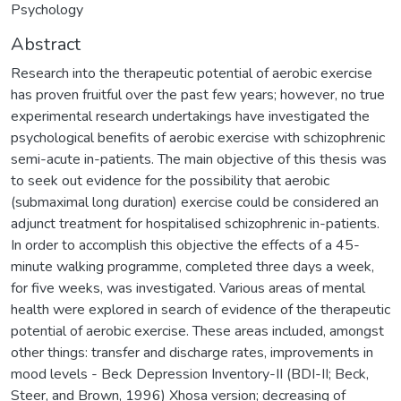
Psychology
Abstract
Research into the therapeutic potential of aerobic exercise
has proven fruitful over the past few years; however, no true
experimental research undertakings have investigated the
psychological benefits of aerobic exercise with schizophrenic
semi-acute in-patients. The main objective of this thesis was
to seek out evidence for the possibility that aerobic
(submaximal long duration) exercise could be considered an
adjunct treatment for hospitalised schizophrenic in-patients.
In order to accomplish this objective the effects of a 45-
minute walking programme, completed three days a week,
for five weeks, was investigated. Various areas of mental
health were explored in search of evidence of the therapeutic
potential of aerobic exercise. These areas included, amongst
other things: transfer and discharge rates, improvements in
mood levels - Beck Depression Inventory-II (BDI-II; Beck,
Steer, and Brown, 1996) Xhosa version; decreasing of