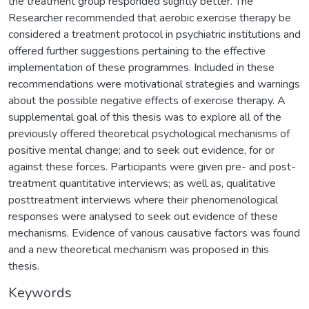
the treatment group responded slightly better. The
Researcher recommended that aerobic exercise therapy be
considered a treatment protocol in psychiatric institutions and
offered further suggestions pertaining to the effective
implementation of these programmes. Included in these
recommendations were motivational strategies and warnings
about the possible negative effects of exercise therapy. A
supplemental goal of this thesis was to explore all of the
previously offered theoretical psychological mechanisms of
positive mental change; and to seek out evidence, for or
against these forces. Participants were given pre- and post-
treatment quantitative interviews; as well as, qualitative
posttreatment interviews where their phenomenological
responses were analysed to seek out evidence of these
mechanisms. Evidence of various causative factors was found
and a new theoretical mechanism was proposed in this
thesis.
Keywords