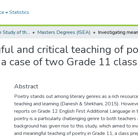
ce
Statistics
Institute for the Study of the Englishes of Africa (ISEA)
Masters Degrees (ISEA)
ul and critical teaching of po
a case of two Grade 11 classr
Abstract
Poetry stands out among literary genres as a rich resourc
teaching and learning (Danesh & Shirkhani, 2015). Howeve
reports on Grade 12 English First Additional Language in 
poetry is a particularly challenging genre to both teachers 
background has given rise to this study, which aimed to inve
and meaningful teaching of poetry in Grade 11, a class pre