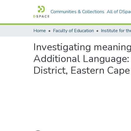
Communities & Collections
All of DSpa
Home
Faculty of Education
Investigating meaningf
Additional Language: 
District, Eastern Cape
Loading...