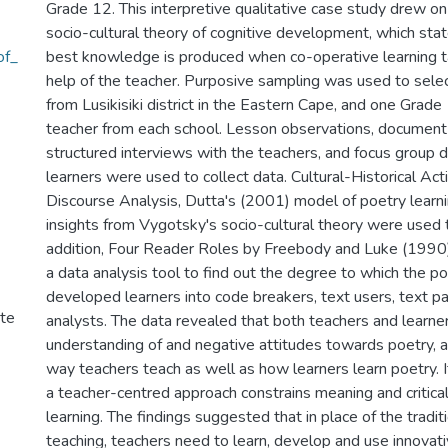
Grade 12. This interpretive qualitative case study drew 
socio-cultural theory of cognitive development, which stat
of_
best knowledge is produced when co-operative learning t
help of the teacher. Purposive sampling was used to sele
from Lusikisiki district in the Eastern Cape, and one Grad
teacher from each school. Lesson observations, document 
structured interviews with the teachers, and focus group d
learners were used to collect data. Cultural-Historical Activ
Discourse Analysis, Dutta's (2001) model of poetry learni
insights from Vygotsky's socio-cultural theory were used t
addition, Four Reader Roles by Freebody and Luke (199
a data analysis tool to find out the degree to which the p
developed learners into code breakers, text users, text pa
ute
analysts. The data revealed that both teachers and learner
understanding of and negative attitudes towards poetry, a
way teachers teach as well as how learners learn poetry. It
a teacher-centred approach constrains meaning and critica
learning. The findings suggested that in place of the tradi
teaching, teachers need to learn, develop and use innovat