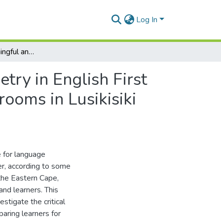
Log In
Investigating meaningful and critical teaching of poetry in English First Additional Language: a case of two Grade 11 classrooms in Lusikisiki District, Eastern Cape
etry in English First
ooms in Lusikisiki
e for language
r, according to some
the Eastern Cape,
and learners. This
stigate the critical
paring learners for