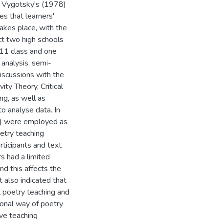
on Vygotsky's (1978)
es that learners'
akes place, with the
ct two high schools
e 11 class and one
analysis, semi-
iscussions with the
ity Theory, Critical
ng, as well as
o analyse data. In
0) were employed as
oetry teaching
rticipants and text
s had a limited
nd this affects the
 also indicated that
l poetry teaching and
tional way of poetry
ive teaching