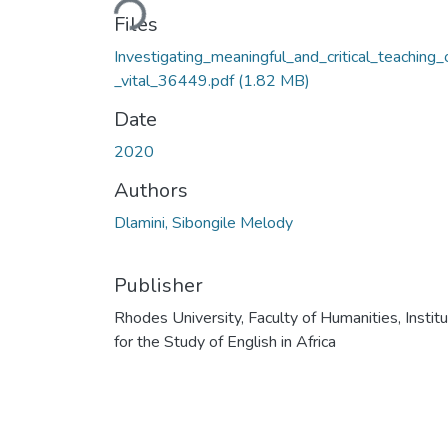
Files
Investigating_meaningful_and_critical_teaching_
_vital_36449.pdf
(1.82 MB)
Date
2020
Authors
Dlamini, Sibongile Melody
Publisher
Rhodes University, Faculty of Humanities, Instit
for the Study of English in Africa