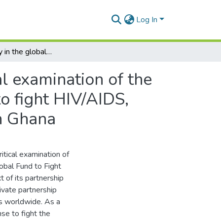
Log In
Accountability in the global health regime : a critical examination of the institutional policy and practice of the global fund to fight HIV/AIDS, tuberculosis and malaria partnership programme in Ghana
al examination of the
to fight HIV/AIDS,
n Ghana
ritical examination of
lobal Fund to Fight
 of its partnership
ivate partnership
es worldwide. As a
se to fight the