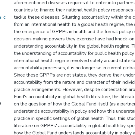
aforementioned diseases requires it to enter into partners
countries to finance their national health policy responses
a_c
tackle these diseases. Situating accountability within the c
from an international health to a global health regime, the
the emergence of GPPPs in health and the formal policy
decision-making powers they exercise have had knock-on
understanding accountability in the global health regime. T
the understanding of accountability for public health polic
international health regime revolved solely around state-
accountability processes, it is no longer so in current globa
Since these GPPPs are not states, they derive their under
accountability from the nature and character of their individ
practice arrangements. However, despite contestation ar
Fund's accountability in global health literature, this literat
s
on the question of how the Global Fund itself (as a partne
understands accountability in policy and how this understa
practice in specific settings of global health. Thus, this st
literature on GPPPs' accountability in global health by spec
how the Global Fund understands accountability in policy 