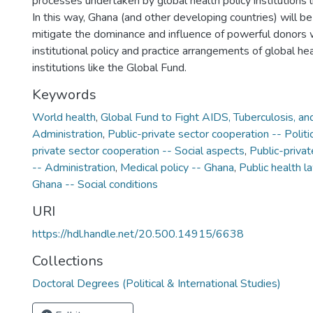
processes undertaken by global health policy institutions l
In this way, Ghana (and other developing countries) will be
mitigate the dominance and influence of powerful donors
institutional policy and practice arrangements of global hea
institutions like the Global Fund.
Keywords
World health
,
Global Fund to Fight AIDS, Tuberculosis, and
Administration
,
Public-private sector cooperation -- Politi
private sector cooperation -- Social aspects
,
Public-privat
-- Administration
,
Medical policy -- Ghana
,
Public health l
Ghana -- Social conditions
URI
https://hdl.handle.net/20.500.14915/6638
Collections
Doctoral Degrees (Political & International Studies)