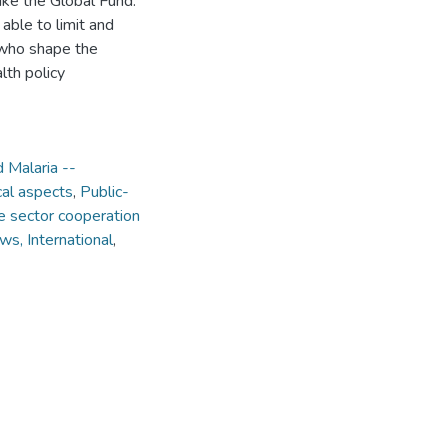
ike the Global Fund.
 able to limit and
 who shape the
lth policy
 Malaria --
cal aspects
,
Public-
e sector cooperation
aws, International
,