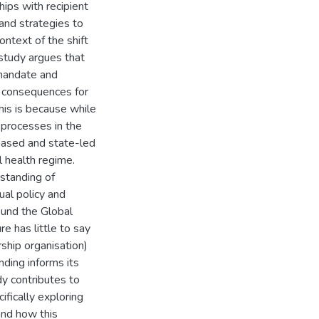
hips with recipient
 and strategies to
ontext of the shift
 study argues that
 mandate and
 consequences for
his is because while
y processes in the
based and state-led
l health regime.
standing of
ual policy and
ound the Global
ure has little to say
rship organisation)
nding informs its
udy contributes to
ifically exploring
and how this