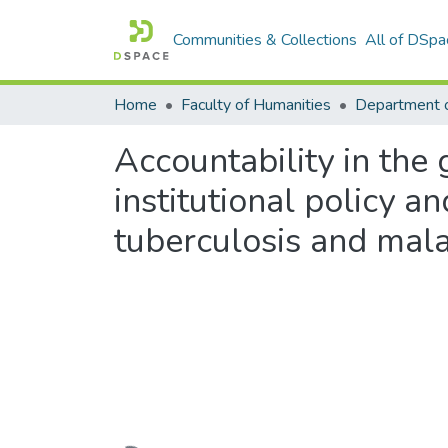
Communities & Collections
All of DSpa
Home
Faculty of Humanities
Accountability in the 
institutional policy a
tuberculosis and mal