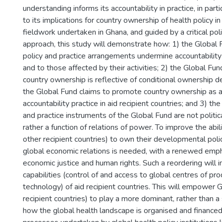
understanding informs its accountability in practice, in partic
to its implications for country ownership of health policy 
fieldwork undertaken in Ghana, and guided by a critical pol
approach, this study will demonstrate how: 1) the Global F
policy and practice arrangements undermine accountabilit
and to those affected by their activities; 2) the Global Fund
country ownership is reflective of conditional ownership de
the Global Fund claims to promote country ownership as a c
accountability practice in aid recipient countries; and 3) the
and practice instruments of the Global Fund are not politica
rather a function of relations of power. To improve the abil
other recipient countries) to own their developmental polic
global economic relations is needed, with a renewed emph
economic justice and human rights. Such a reordering will 
capabilities (control of and access to global centres of pro
technology) of aid recipient countries. This will empower 
recipient countries) to play a more dominant, rather than a 
how the global health landscape is organised and financed 