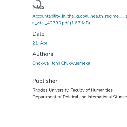
Loading...
Files
Accountability_in_the_global_health_regime___
ri_vital_42790.pdf
(1.67 MB)
Date
21-Apr
Authors
Onokwai, John Chukwuemeka
Publisher
Rhodes University, Faculty of Humanities,
Department of Political and International Studie