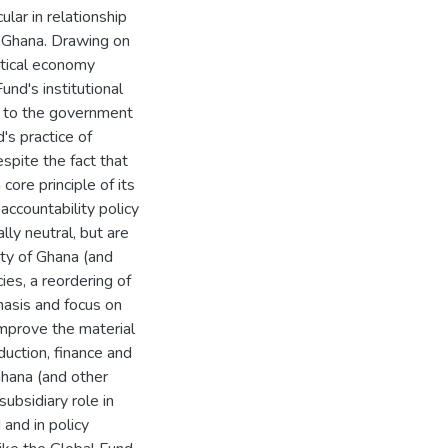
ular in relationship
in Ghana. Drawing on
itical economy
und's institutional
y to the government
's practice of
spite the fact that
ore principle of its
 accountability policy
lly neutral, but are
ity of Ghana (and
ies, a reordering of
asis and focus on
improve the material
duction, finance and
Ghana (and other
subsidiary role in
and in policy