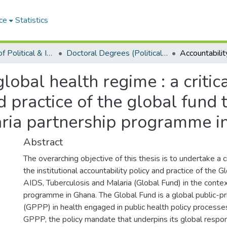
ce
Statistics
Department of Political & International Studies
Doctoral Degrees (Political & International Studies)
global health regime : a critic
nd practice of the global fund 
aria partnership programme i
Abstract
The overarching objective of this thesis is to undertake a c
the institutional accountability policy and practice of the G
AIDS, Tuberculosis and Malaria (Global Fund) in the context
programme in Ghana. The Global Fund is a global public-pr
(GPPP) in health engaged in public health policy process
GPPP, the policy mandate that underpins its global respon