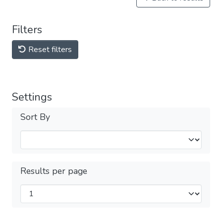
Filters
Reset filters
Settings
Sort By
Results per page