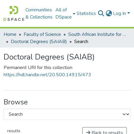
Communities
All of
Statistics
Log In
& Collections
DSpace
Home
Faculty of Science
South African Institute for Aquatic Biodiversity (SAIAB)
Doctoral Degrees (SAIAB)
Search
Doctoral Degrees (SAIAB)
Permanent URI for this collection
https://hdl.handle.net/20.500.14915/473
Browse
results
Back to results