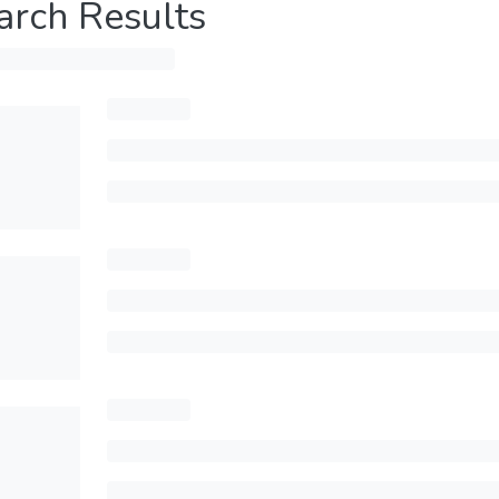
arch Results