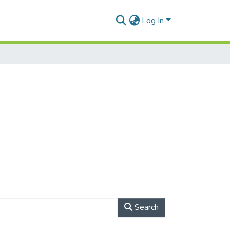
Log In
Search