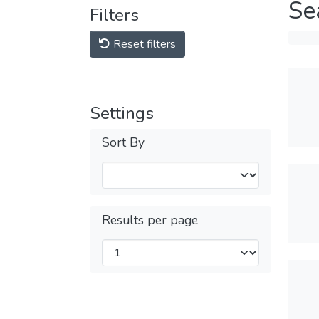
Se
Filters
Reset filters
Settings
Sort By
Results per page