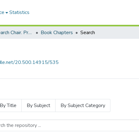
ce
Statistics
SARChi Research Chair. Professor Ruth K Simbao: Geopolitics and the Arts of Africa (2016-present)
Book Chapters
Search
andle.net/20.500.14915/535
By Title
By Subject
By Subject Category