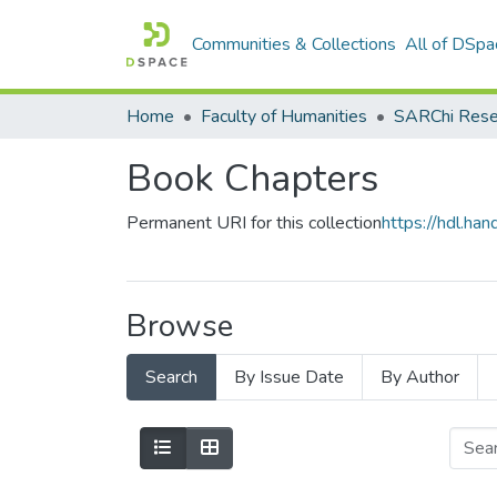
Communities & Collections
All of DSpa
Home
Faculty of Humanities
Book Chapters
Permanent URI for this collection
https://hdl.h
Browse
Search
By Issue Date
By Author