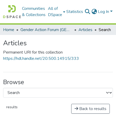
Communities
All of
Statistics
Log In
& Collections
DSpace
Home
Gender Action Forum (GENACT)
Articles
Search
Articles
Permanent URI for this collection
https://hdl.handle.net/20.500.14915/333
Browse
results
Back to results