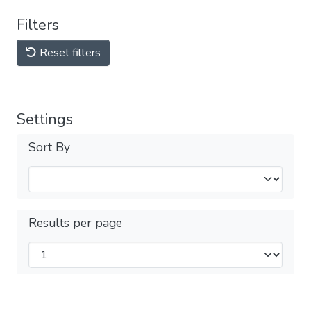
Filters
Reset filters
Settings
Sort By
Results per page