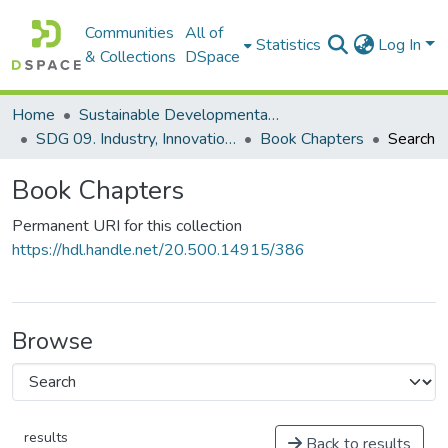
Communities
All of
Statistics
Log In
& Collections
DSpace
Home
Sustainable Developmental Goals 2030 (SDGs)
SDG 09. Industry, Innovation and Infrastructure
Book Chapters
Search
Book Chapters
Permanent URI for this collection
https://hdl.handle.net/20.500.14915/386
Browse
results
Back to results