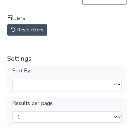
Filters
Reset filters
Settings
Sort By
Results per page