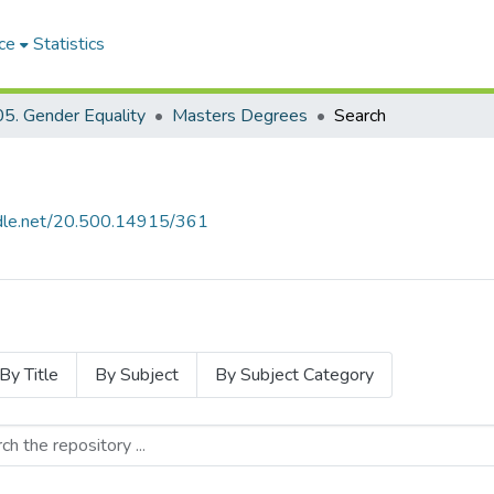
ce
Statistics
5. Gender Equality
Masters Degrees
Search
andle.net/20.500.14915/361
By Title
By Subject
By Subject Category