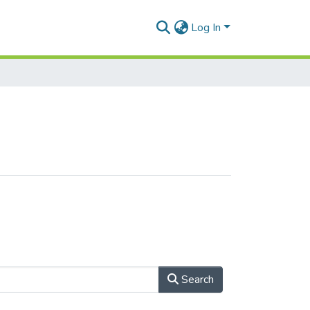
Log In
Search