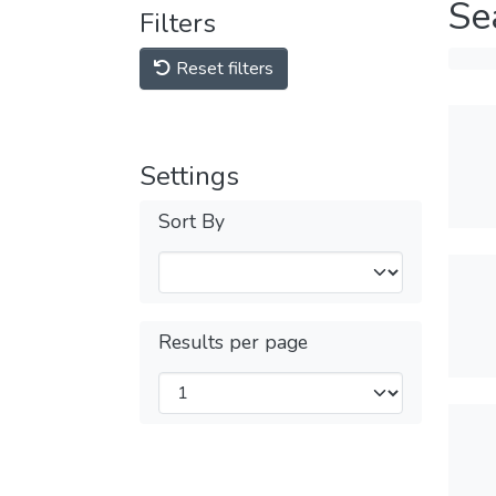
Se
Filters
Reset filters
Settings
Sort By
Results per page