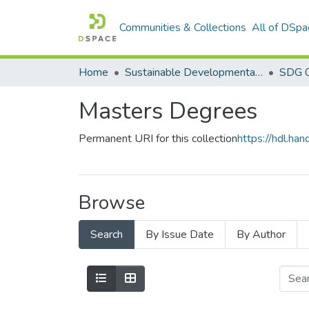
Communities & Collections
All of DSpa
Home
Sustainable Developmental Goals 2030 (SDGs)
SDG 0
Masters Degrees
Permanent URI for this collection
https://hdl.h
Browse
Search
By Issue Date
By Author