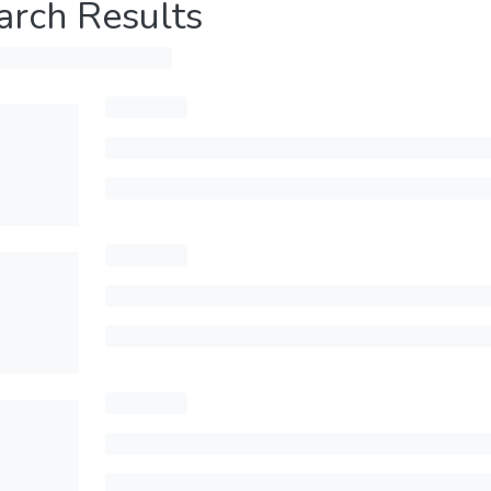
arch Results