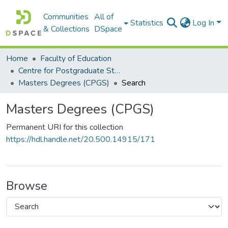
Communities
All of
Statistics
Log In
& Collections
DSpace
Home
Faculty of Education
Centre for Postgraduate Studies (CPGS)
Masters Degrees (CPGS)
Search
Masters Degrees (CPGS)
Permanent URI for this collection
https://hdl.handle.net/20.500.14915/171
Browse