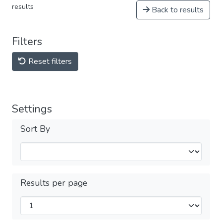
results
Back to results
Filters
Reset filters
Settings
Sort By
Results per page