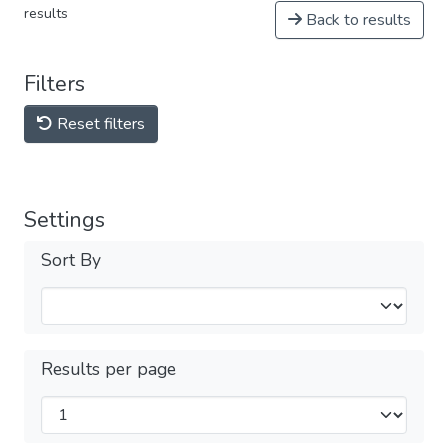
results
Back to results
Filters
Reset filters
Settings
Sort By
Results per page