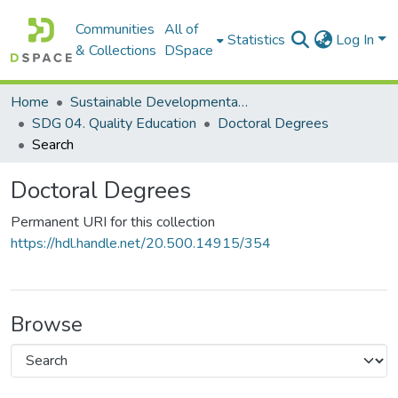
Communities
All of
Statistics
Log In
& Collections
DSpace
Home
Sustainable Developmental Goals 2030 (SDGs)
SDG 04. Quality Education
Doctoral Degrees
Search
Doctoral Degrees
Permanent URI for this collection
https://hdl.handle.net/20.500.14915/354
Browse