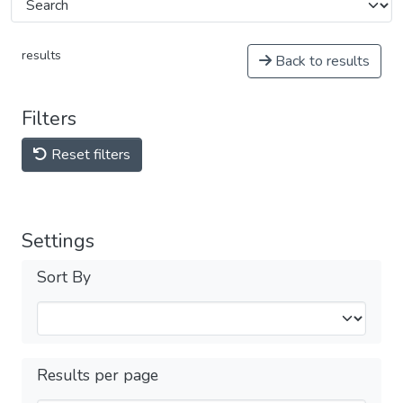
results
Back to results
Filters
Reset filters
Settings
Sort By
Results per page