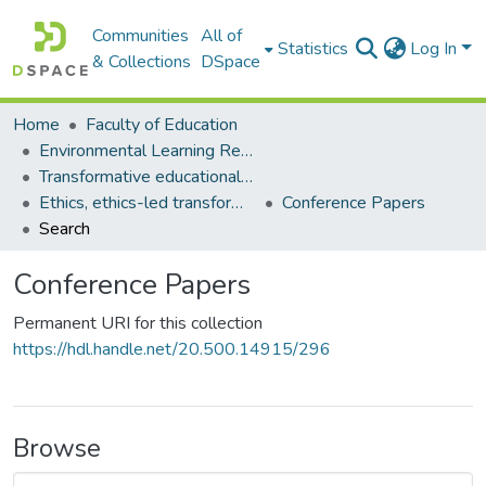
Communities
All of
Statistics
Log In
& Collections
DSpace
Home
Faculty of Education
Environmental Learning Research Centre (ELRC)
Transformative educational processes
Ethics, ethics-led transformative learning
Conference Papers
Search
Conference Papers
Permanent URI for this collection
https://hdl.handle.net/20.500.14915/296
Browse