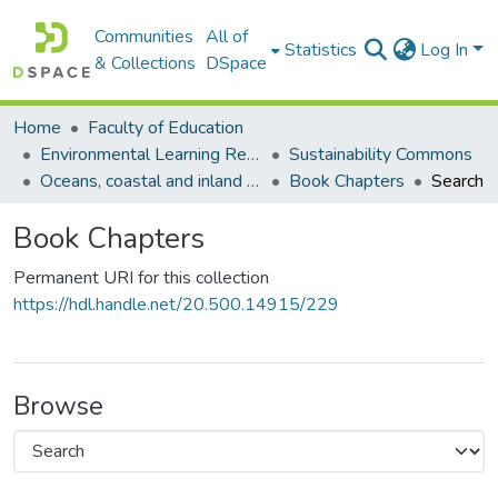
Communities
All of
Statistics
Log In
& Collections
DSpace
Home
Faculty of Education
Environmental Learning Research Centre (ELRC)
Sustainability Commons
Oceans, coastal and inland water commons
Book Chapters
Search
Book Chapters
Permanent URI for this collection
https://hdl.handle.net/20.500.14915/229
Browse