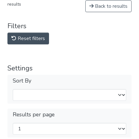
results
Back to results
Filters
Reset filters
Settings
Sort By
Results per page