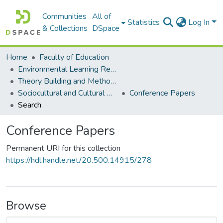
Communities
All of
Statistics
Log In
& Collections
DSpace
Home
Faculty of Education
Environmental Learning Research Centre (ELRC)
Theory Building and Methodology Development
Sociocultural and Cultural Historical Activity Theory Research
Conference Papers
Search
Conference Papers
Permanent URI for this collection
https://hdl.handle.net/20.500.14915/278
Browse