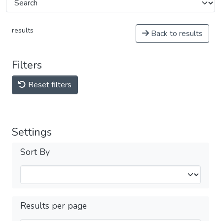
results
Back to results
Filters
Reset filters
Settings
Sort By
Results per page