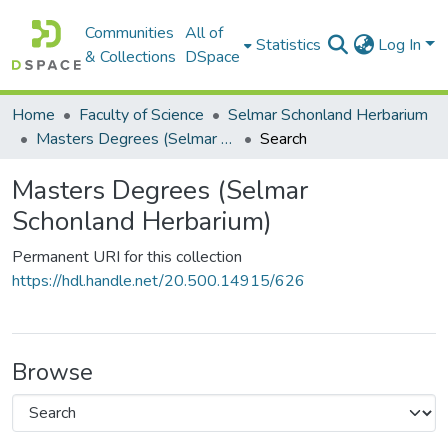
Communities
All of
Statistics
Log In
& Collections
DSpace
Home
Faculty of Science
Selmar Schonland Herbarium
Masters Degrees (Selmar Schonland Herbarium)
Search
Masters Degrees (Selmar
Schonland Herbarium)
Permanent URI for this collection
https://hdl.handle.net/20.500.14915/626
Browse