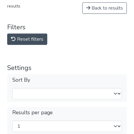
results
Back to results
Filters
Reset filters
Settings
Sort By
Results per page