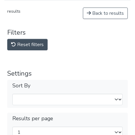
results
Back to results
Filters
Reset filters
Settings
Sort By
Results per page