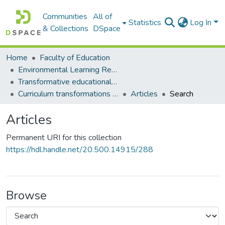
Communities
All of
Statistics
Log In
& Collections
DSpace
Home
Faculty of Education
Environmental Learning Research Centre (ELRC)
Transformative educational processes
Curriculum transformations and learning pathways development
Articles
Search
Articles
Permanent URI for this collection
https://hdl.handle.net/20.500.14915/288
Browse