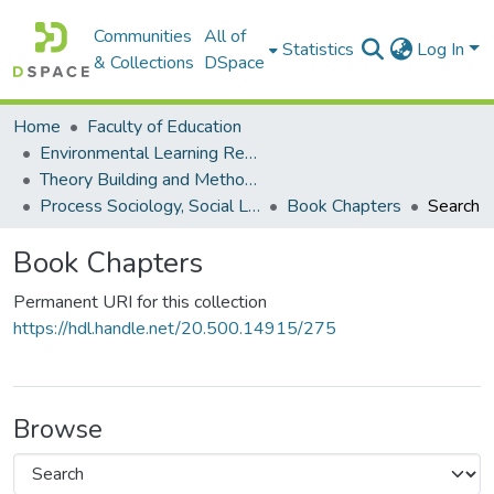
Communities
All of
Statistics
Log In
& Collections
DSpace
Home
Faculty of Education
Environmental Learning Research Centre (ELRC)
Theory Building and Methodology Development
Process Sociology, Social Learning and Practice Research
Book Chapters
Search
Book Chapters
Permanent URI for this collection
https://hdl.handle.net/20.500.14915/275
Browse