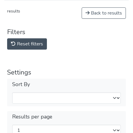
results
Back to results
Filters
Reset filters
Settings
Sort By
Results per page