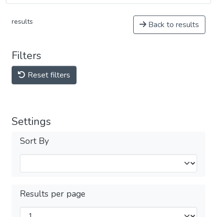
results
Back to results
Filters
Reset filters
Settings
Sort By
Results per page