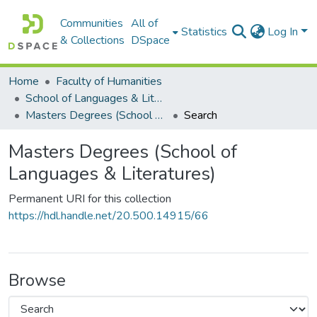
Communities
All of
Statistics
Log In
& Collections
DSpace
Home
Faculty of Humanities
School of Languages & Literatures
Masters Degrees (School of Languages & Literatures)
Search
Masters Degrees (School of
Languages & Literatures)
Permanent URI for this collection
https://hdl.handle.net/20.500.14915/66
Browse