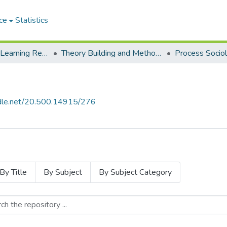
ce
Statistics
Environmental Learning Research Centre (ELRC)
Theory Building and Methodology Development
andle.net/20.500.14915/276
By Title
By Subject
By Subject Category