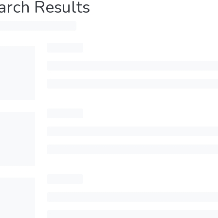
arch Results