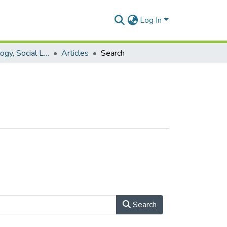
Log In
Process Sociology, Social Learning and Practice Research
Articles
Search
Search