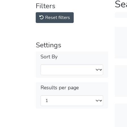
Se
Filters
Reset filters
Settings
Sort By
Results per page