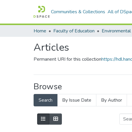
Communities & Collections
All of DSpa
Home
Faculty of Education
Articles
Permanent URI for this collection
https://hdl.h
Browse
Search
By Issue Date
By Author