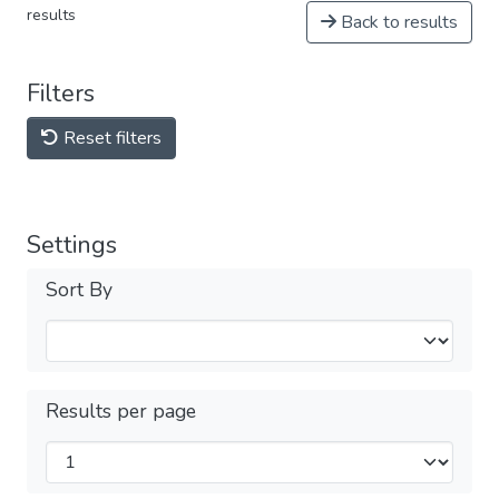
results
Back to results
Filters
Reset filters
Settings
Sort By
Results per page