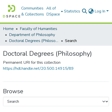
Communities
All of
Statistics
Log In
& Collections
DSpace
Home
Faculty of Humanities
Department of Philosophy
Doctoral Degrees (Philosophy)
Search
Doctoral Degrees (Philosophy)
Permanent URI for this collection
https://hdl.handle.net/20.500.14915/89
Browse