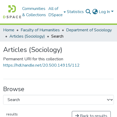
Communities
All of
Statistics
Log In
& Collections
DSpace
Home
Faculty of Humanities
Department of Sociology
Articles (Sociology)
Search
Articles (Sociology)
Permanent URI for this collection
https://hdl.handle.net/20.500.14915/112
Browse
results
Back to results