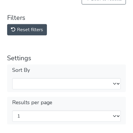
Filters
Reset filters
Settings
Sort By
Results per page