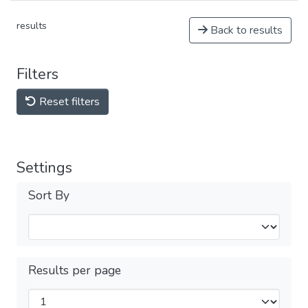
results
Back to results
Filters
Reset filters
Settings
Sort By
Results per page