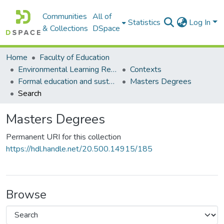
Communities
All of
Statistics
Log In
& Collections
DSpace
Home
Faculty of Education
Environmental Learning Research Centre (ELRC)
Contexts
Formal education and sustainability
Masters Degrees
Search
Masters Degrees
Permanent URI for this collection
https://hdl.handle.net/20.500.14915/185
Browse