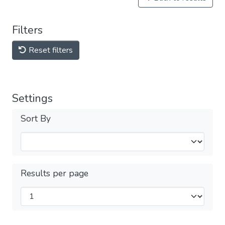
Filters
Reset filters
Settings
Sort By
Results per page