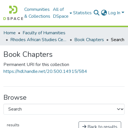
Communities
All of
Statistics
Log In
& Collections
DSpace
Home
Faculty of Humanities
Rhodes African Studies Centre (RASC)
Book Chapters
Search
Book Chapters
Permanent URI for this collection
https://hdl.handle.net/20.500.14915/584
Browse
results
Back to results