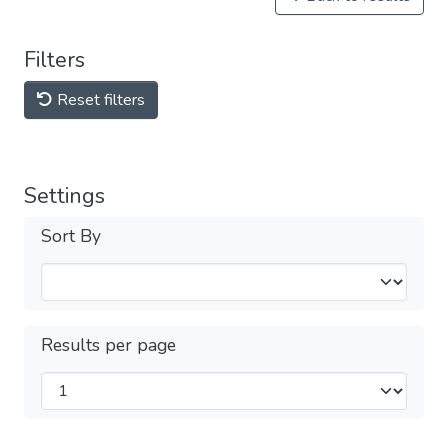
Filters
Reset filters
Settings
Sort By
Results per page