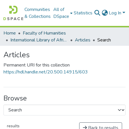
Communities
All of
Statistics
Log In
& Collections
DSpace
Home
Faculty of Humanities
International Library of African Music (ILAM)
Articles
Search
Articles
Permanent URI for this collection
https://hdl.handle.net/20.500.14915/603
Browse
results
Back to results