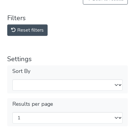
Filters
Reset filters
Settings
Sort By
Results per page