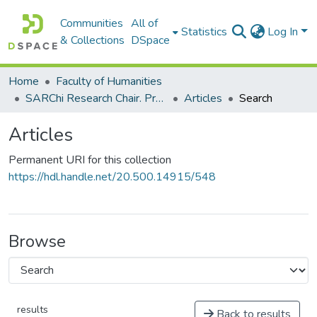
Communities
All of
Statistics
Log In
& Collections
DSpace
Home
Faculty of Humanities
SARChi Research Chair. Professor Dion Nkomo: Intellectualisation of African Languages, Multilingualism and Education (2013-present)
Articles
Search
Articles
Permanent URI for this collection
https://hdl.handle.net/20.500.14915/548
Browse
results
Back to results