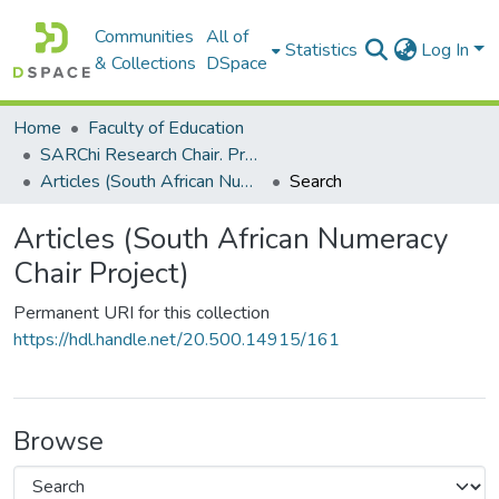
Communities
All of
Statistics
Log In
& Collections
DSpace
Home
Faculty of Education
SARChi Research Chair. Professor Mellony Graven: South African Numeracy (2011-present). South African Numeracy Chair Project
Articles (South African Numeracy Chair Project)
Search
Articles (South African Numeracy
Chair Project)
Permanent URI for this collection
https://hdl.handle.net/20.500.14915/161
Browse