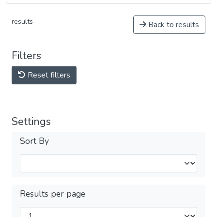
results
Back to results
Filters
Reset filters
Settings
Sort By
Results per page