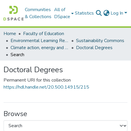
Communities
All of
Statistics
Log In
& Collections
DSpace
Home
Faculty of Education
Environmental Learning Research Centre (ELRC)
Sustainability Commons
Climate action, energy and education commons
Doctoral Degrees
Search
Doctoral Degrees
Permanent URI for this collection
https://hdl.handle.net/20.500.14915/215
Browse