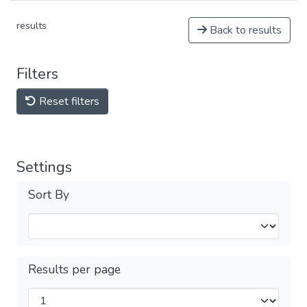
results
Back to results
Filters
Reset filters
Settings
Sort By
Results per page