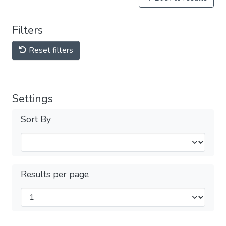
Filters
Reset filters
Settings
Sort By
Results per page