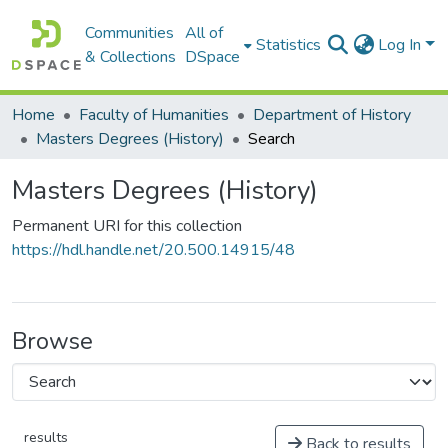
Communities
All of
Statistics
Log In
& Collections
DSpace
Home
Faculty of Humanities
Department of History
Masters Degrees (History)
Search
Masters Degrees (History)
Permanent URI for this collection
https://hdl.handle.net/20.500.14915/48
Browse
results
Back to results