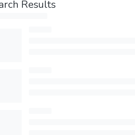
arch Results