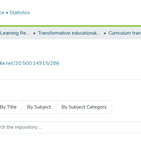
ce
Statistics
Environmental Learning Research Centre (ELRC)
Transformative educational processes
andle.net/20.500.14915/286
By Title
By Subject
By Subject Category