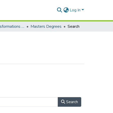
Log In
Curriculum transformations and learning pathways development
Masters Degrees
Search
Search