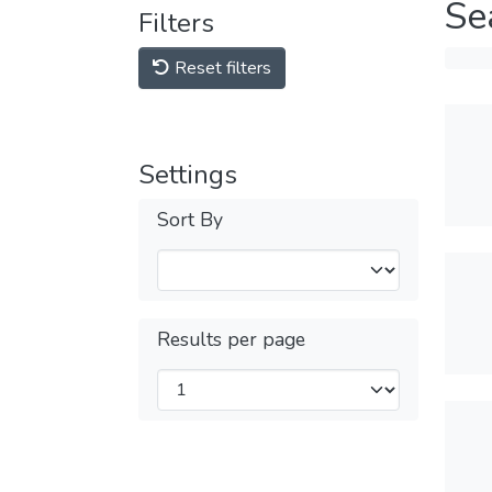
Se
Filters
Reset filters
Settings
Sort By
Results per page