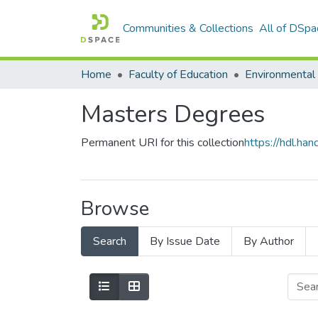
Communities & Collections
All of DSpa
Home
Faculty of Education
Masters Degrees
Permanent URI for this collection
https://hdl.h
Browse
Search
By Issue Date
By Author