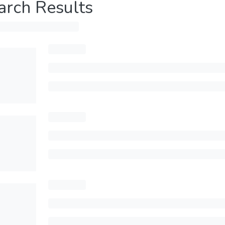
arch Results