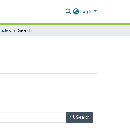
Log In
ticles
Search
Search