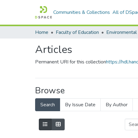
Communities & Collections
All of DSpa
Home
Faculty of Education
Articles
Permanent URI for this collection
https://hdl.h
Browse
Search
By Issue Date
By Author