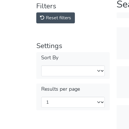
Se
Filters
Reset filters
Settings
Sort By
Results per page