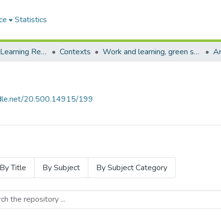
ce
Statistics
Environmental Learning Research Centre (ELRC)
Contexts
Work and learning, green skills for just transitions
Ar
andle.net/20.500.14915/199
By Title
By Subject
By Subject Category