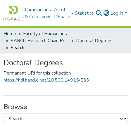
Communities
All of
Statistics
Log In
& Collections
DSpace
Home
Faculty of Humanities
SARChi Research Chair. Professor Ruth K Simbao: Geopolitics and the Arts of Africa (2016-present)
Doctoral Degrees
Search
Doctoral Degrees
Permanent URI for this collection
https://hdl.handle.net/20.500.14915/533
Browse