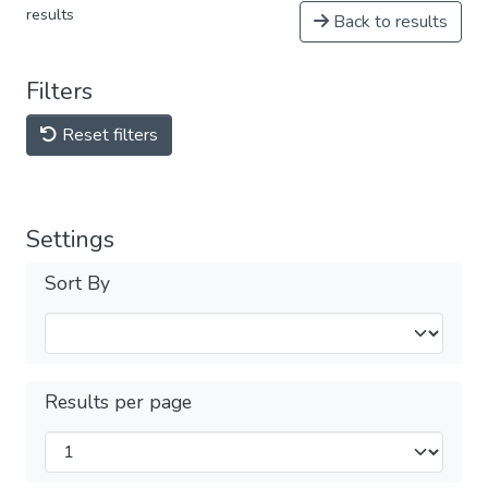
results
Back to results
Filters
Reset filters
Settings
Sort By
Results per page