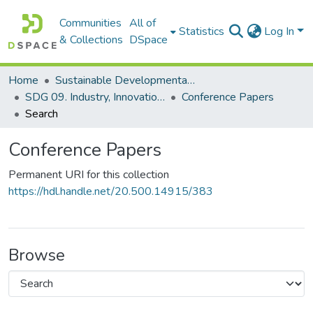
Communities
All of
Statistics
Log In
& Collections
DSpace
Home
Sustainable Developmental Goals 2030 (SDGs)
SDG 09. Industry, Innovation and Infrastructure
Conference Papers
Search
Conference Papers
Permanent URI for this collection
https://hdl.handle.net/20.500.14915/383
Browse