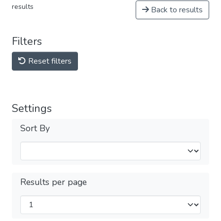
results
Back to results
Filters
Reset filters
Settings
Sort By
Results per page