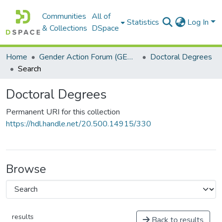
Communities
All of
Statistics
Log In
& Collections
DSpace
Home
Gender Action Forum (GENACT)
Doctoral Degrees
Search
Doctoral Degrees
Permanent URI for this collection
https://hdl.handle.net/20.500.14915/330
Browse
results
Back to results