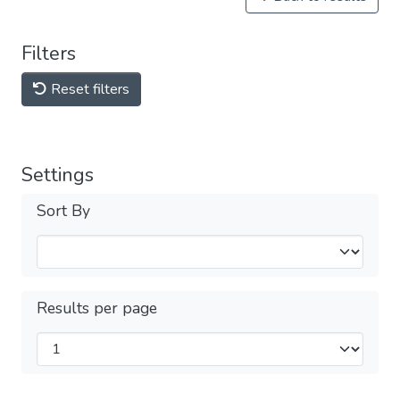
Filters
Reset filters
Settings
Sort By
Results per page