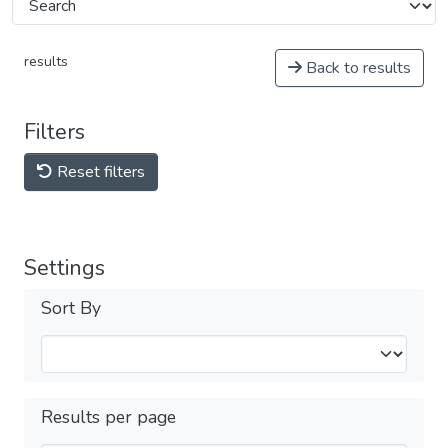
results
Back to results
Filters
Reset filters
Settings
Sort By
Results per page