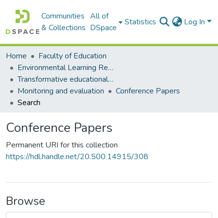
Communities
All of
Statistics
Log In
& Collections
DSpace
Home
Faculty of Education
Environmental Learning Research Centre (ELRC)
Transformative educational processes
Monitoring and evaluation
Conference Papers
Search
Conference Papers
Permanent URI for this collection
https://hdl.handle.net/20.500.14915/308
Browse