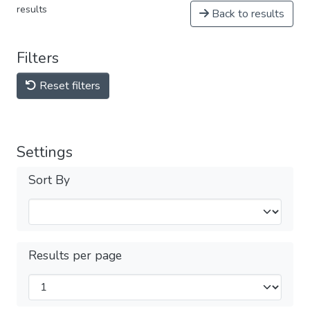
results
Back to results
Filters
Reset filters
Settings
Sort By
Results per page