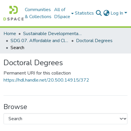
Communities
All of
Statistics
Log In
& Collections
DSpace
Home
Sustainable Developmental Goals 2030 (SDGs)
SDG 07. Affordable and Clean Energy
Doctoral Degrees
Search
Doctoral Degrees
Permanent URI for this collection
https://hdl.handle.net/20.500.14915/372
Browse