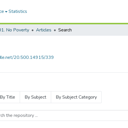
ce
Statistics
1. No Poverty
Articles
Search
andle.net/20.500.14915/339
By Title
By Subject
By Subject Category