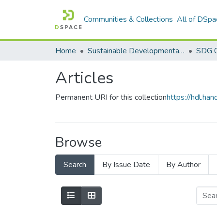
Communities & Collections
All of DSpa
Home
Sustainable Developmental Goals 2030 (SDGs)
SDG 0
Articles
Permanent URI for this collection
https://hdl.h
Browse
Search
By Issue Date
By Author