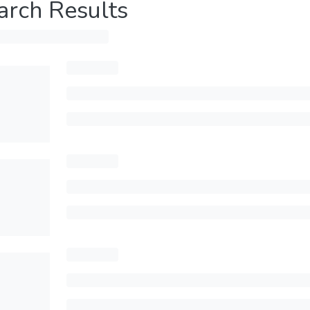
arch Results