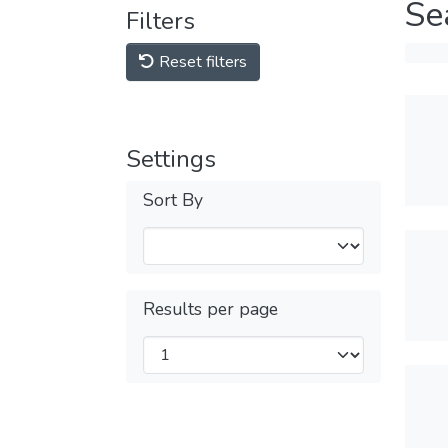
Se
Filters
Reset filters
Settings
Sort By
Results per page