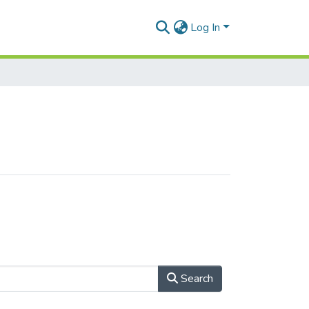
Log In
Search