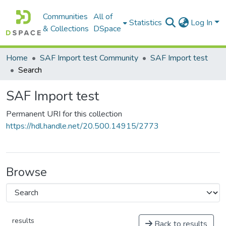
Communities
All of
Statistics
Log In
& Collections
DSpace
Home
SAF Import test Community
SAF Import test
Search
SAF Import test
Permanent URI for this collection
https://hdl.handle.net/20.500.14915/2773
Browse
results
Back to results