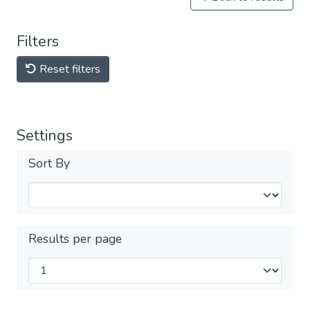
Filters
Reset filters
Settings
Sort By
Results per page