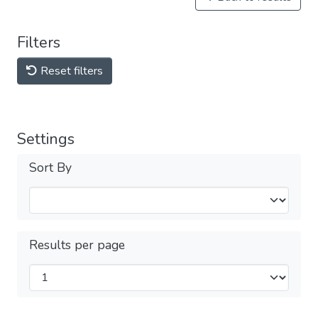
Filters
Reset filters
Settings
Sort By
Results per page