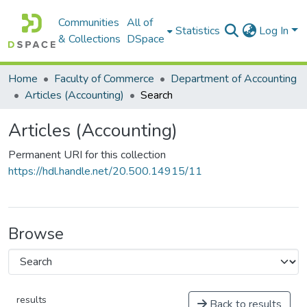
Communities
All of
Statistics
Log In
& Collections
DSpace
Home
Faculty of Commerce
Department of Accounting
Articles (Accounting)
Search
Articles (Accounting)
Permanent URI for this collection
https://hdl.handle.net/20.500.14915/11
Browse
results
Back to results