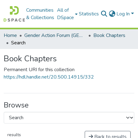
Communities
All of
Statistics
Log In
& Collections
DSpace
Home
Gender Action Forum (GENACT)
Book Chapters
Search
Book Chapters
Permanent URI for this collection
https://hdl.handle.net/20.500.14915/332
Browse
results
Back to results