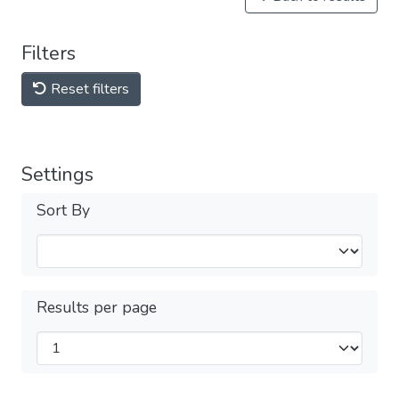
Filters
Reset filters
Settings
Sort By
Results per page