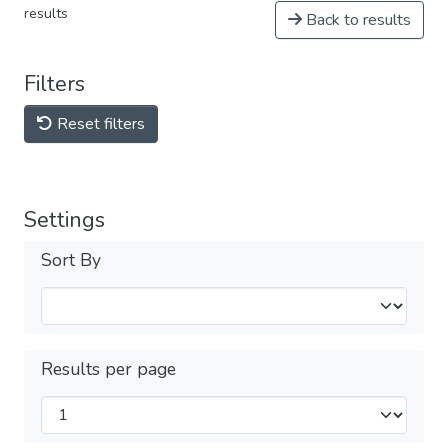
results
Back to results
Filters
Reset filters
Settings
Sort By
Results per page