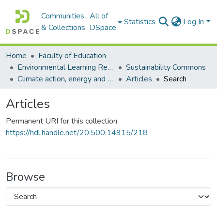
Communities
All of
Statistics
Log In
& Collections
DSpace
Home
Faculty of Education
Environmental Learning Research Centre (ELRC)
Sustainability Commons
Climate action, energy and education commons
Articles
Search
Articles
Permanent URI for this collection
https://hdl.handle.net/20.500.14915/218
Browse