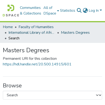
Communities
All of
Statistics
Log In
& Collections
DSpace
Home
Faculty of Humanities
International Library of African Music (ILAM)
Masters Degrees
Search
Masters Degrees
Permanent URI for this collection
https://hdl.handle.net/20.500.14915/601
Browse