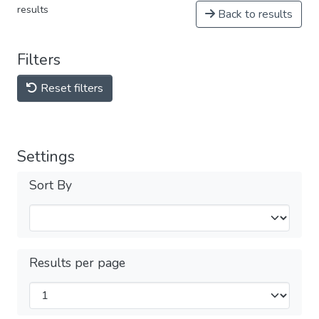
results
Back to results
Filters
Reset filters
Settings
Sort By
Results per page