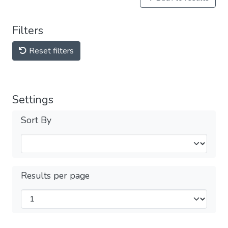
Filters
Reset filters
Settings
Sort By
Results per page