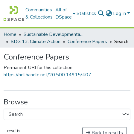
Communities
All of
Statistics
Log In
& Collections
DSpace
Home
Sustainable Developmental Goals 2030 (SDGs)
SDG 13. Climate Action
Conference Papers
Search
Conference Papers
Permanent URI for this collection
https://hdl.handle.net/20.500.14915/407
Browse
results
Back to results