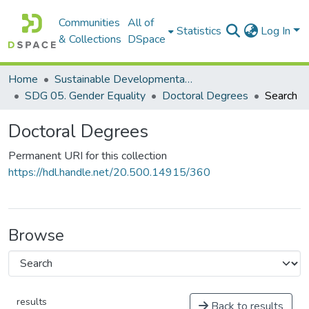
Communities
All of
Statistics
Log In
& Collections
DSpace
Home
Sustainable Developmental Goals 2030 (SDGs)
SDG 05. Gender Equality
Doctoral Degrees
Search
Doctoral Degrees
Permanent URI for this collection
https://hdl.handle.net/20.500.14915/360
Browse
results
Back to results