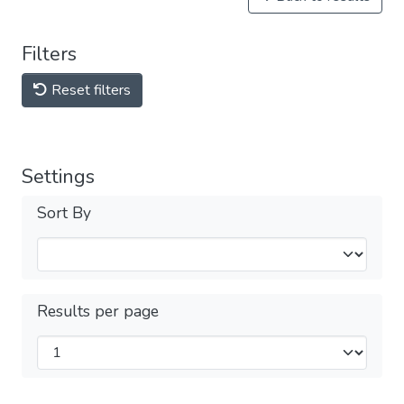
Filters
Reset filters
Settings
Sort By
Results per page