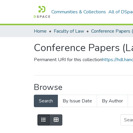
Communities & Collections
All of DSpa
Home
Faculty of Law
Conference Papers 
Conference Papers (L
Permanent URI for this collection
https://hdl.h
Browse
Search
By Issue Date
By Author