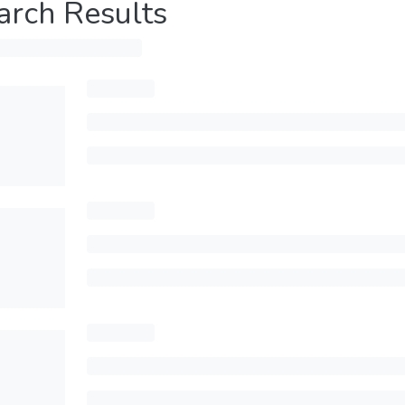
arch Results