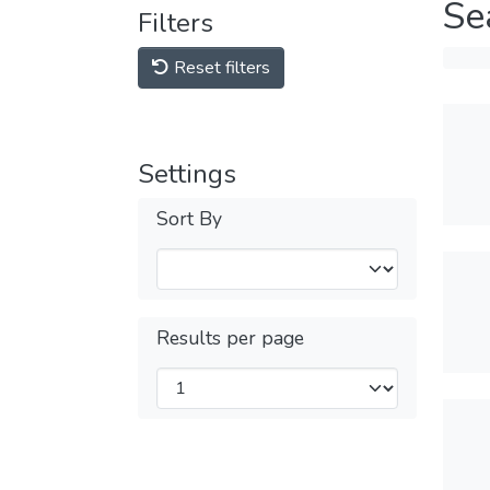
Se
Filters
Reset filters
Settings
Sort By
Results per page