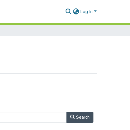
Log In
Search