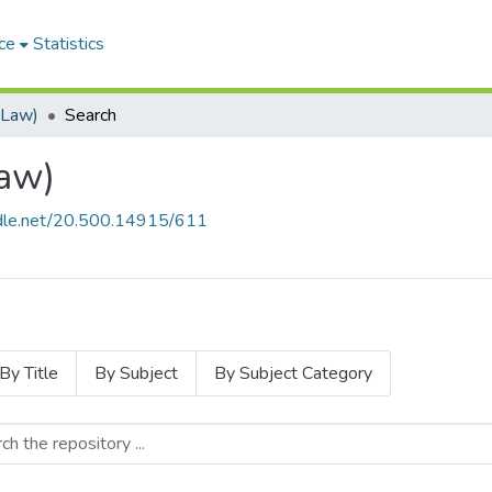
ce
Statistics
(Law)
Search
aw)
andle.net/20.500.14915/611
By Title
By Subject
By Subject Category