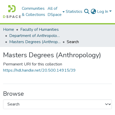
Communities
All of
Statistics
Log In
& Collections
DSpace
Home
Faculty of Humanities
Department of Anthropology
Masters Degrees (Anthropology)
Search
Masters Degrees (Anthropology)
Permanent URI for this collection
https://hdl.handle.net/20.500.14915/39
Browse