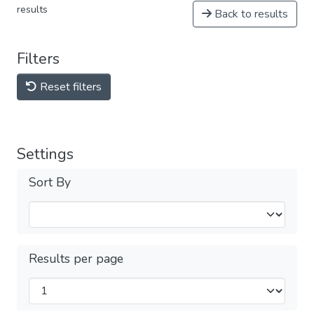
results
Back to results
Filters
Reset filters
Settings
Sort By
Results per page